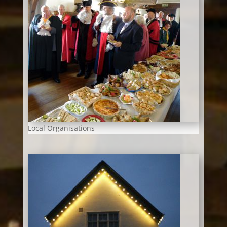
Local Organisations