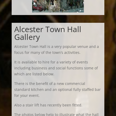
Alcester Town Hall
Gallery
Alcester Town Hall is a very popular venue and a
focus for many of the town’s activities.
It is available to hire for a variety of events
including business and social functions some of
which are listed below.
There is the benefit of a new commercial
standard kitchen and an optional fully staffed bar
for your event.
Also a stair lift has recently been fitted.
The photos below help to illustrate what the hall