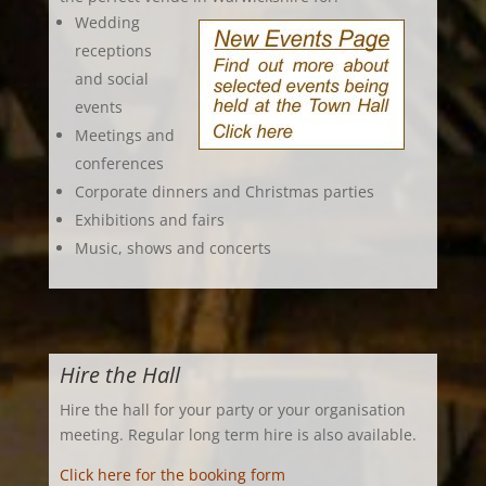
Wedding
receptions
and social
events
Meetings and
conferences
Corporate dinners and Christmas parties
Exhibitions and fairs
Music, shows and concerts
Hire the Hall
Hire the hall for your party or your organisation
meeting. Regular long term hire is also available.
Click here for the booking form