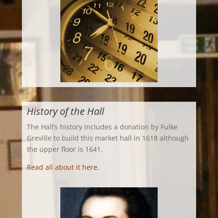
History of the Hall
The Hall’s history includes a donation by Fulke
Greville to build this market hall in 1618 although
the upper floor is 1641.
Read all about it here.