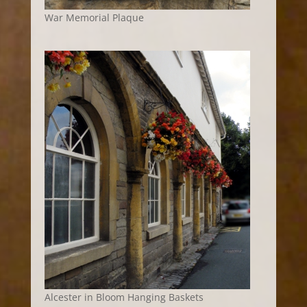
War Memorial Plaque
Alcester in Bloom Hanging Baskets