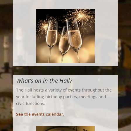
What’s on in the Hall?
The Hall hosts a variety of events throughout the
year including birthday parties, meetings and
civic functions.
See the events calendar.