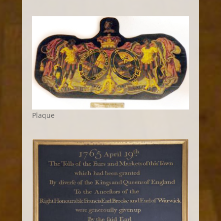
Plaque