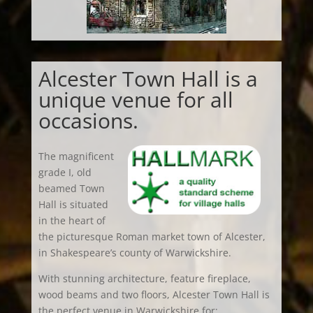
Alcester Town Hall is a
unique venue for all
occasions.
The magnificent
grade I, old
beamed Town
Hall is situated
in the heart of
the picturesque Roman market town of Alcester,
in Shakespeare’s county of Warwickshire.
With stunning architecture, feature fireplace,
wood beams and two floors, Alcester Town Hall is
the perfect venue in Warwickshire for: