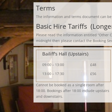
Terms
The information and terms document can b
Basic Hire Tariffs (Long
Please read the information entitled “Other 
midnight then please contact the Booking Se
Bailiff’s Hall (Upstairs)
09:00 – 13:00
£48
13:00 – 17:30
£56
Cannot be booked as a single room after
18:00. Bookings after 18:00 include upstairs
and downstairs.