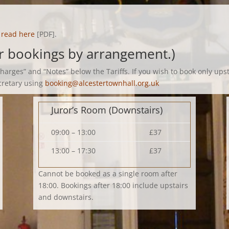
e
read here
[PDF].
er bookings by arrangement.)
Charges” and “Notes” below the Tariffs. If you wish to book only up
cretary using
booking@alcestertownhall.org.uk
Juror’s Room (Downstairs)
09:00 – 13:00
£37
13:00 – 17:30
£37
Cannot be booked as a single room after
18:00. Bookings after 18:00 include upstairs
and downstairs.