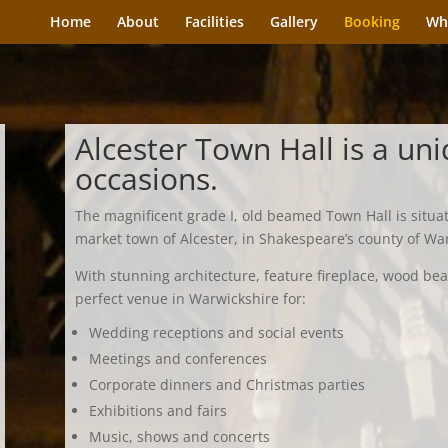
Home
About
Facilities
Gallery
Booking
Wh
Alcester Town Hall is a uni
occasions.
The magnificent grade I, old beamed Town Hall is situa
market town of Alcester, in Shakespeare’s county of Wa
With stunning architecture, feature fireplace, wood bea
perfect venue in Warwickshire for:
Wedding receptions and social events
Meetings and conferences
Corporate dinners and Christmas parties
Exhibitions and fairs
Music, shows and concerts