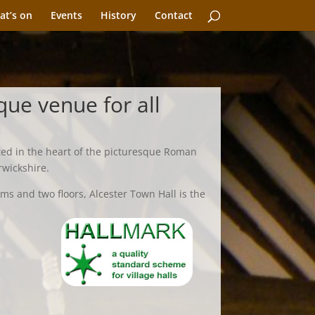
at’s on
Events
History
Contact
que venue for all
ted in the heart of the picturesque Roman
rwickshire.
ms and two floors, Alcester Town Hall is the