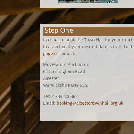
Step One
In order to book the Town Hall for your funct
to ascertain if your desired date is free. To d
page
or contact:
Mrs Marian Buchanan,
64 Birmingham Road,
Alcester,
Warwickshire B49 5EG
Tel:01789 400868
Email:
booking@alcestertownhall.org.uk