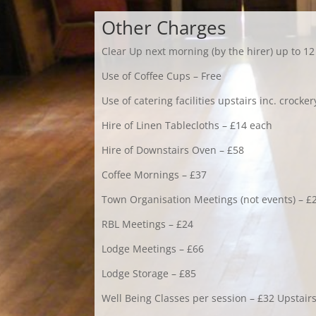
Other Charges
Clear Up next morning (by the hirer) up to 1
Use of Coffee Cups – Free
Use of catering facilities upstairs inc. crocke
Hire of Linen Tablecloths – £14 each
Hire of Downstairs Oven – £58
Coffee Mornings – £37
Town Organisation Meetings (not events) – £
RBL Meetings – £24
Lodge Meetings – £66
Lodge Storage – £85
Well Being Classes per session – £32 Upstair