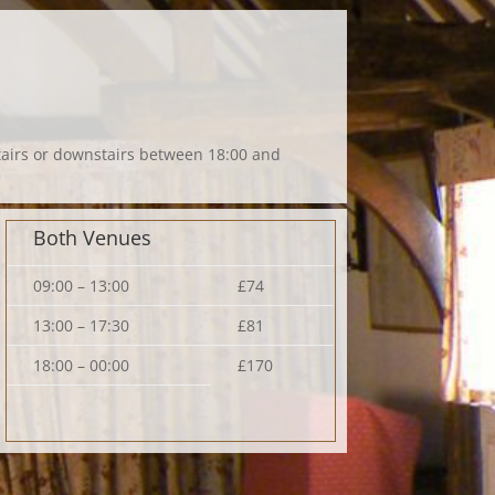
stairs or downstairs between 18:00 and
Both Venues
09:00 – 13:00
£74
13:00 – 17:30
£81
18:00 – 00:00
£170