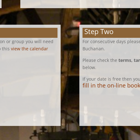
Step Two
ion or group you will need
For consecutive days please
o this
view the calendar
Buchanan.
Please check the
terms, tar
below.
If your date is free then y
fill in the on-line bo