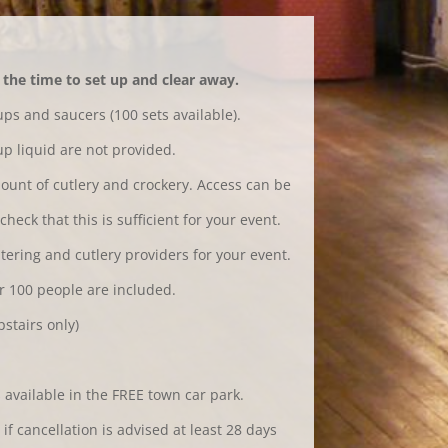
the time to set up and clear away.
ps and saucers (100 sets available).
p liquid are not provided.
ount of cutlery and crockery. Access can be
heck that this is sufficient for your event.
tering and cutlery providers for your event.
r 100 people are included.
stairs only)
 available in the FREE town car park.
if cancellation is advised at least 28 days