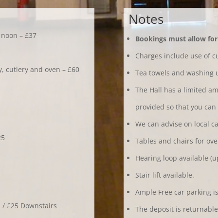
Notes
2 noon – £37
Bookings must allow for 
Charges include use of cu
ry, cutlery and oven – £60
Tea towels and washing u
The Hall has a limited am
provided so that you can c
We can advise on local ca
25
Tables and chairs for ove
Hearing loop available (up
Stair lift available.
Ample Free car parking is
s / £25 Downstairs
The deposit is returnable 