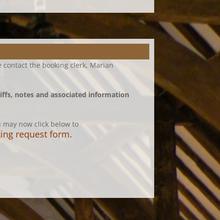
 contact the booking clerk, Marian
iffs, notes and associated information
ou may now click below to
oking request form
.