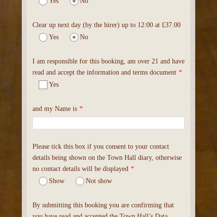
Yes
No
Clear up next day (by the hirer) up to 12:00 at £37.00
Yes
No
I am responsible for this booking, am over 21 and have
read and accept the information and terms document
*
Yes
and my Name is
*
Please tick this box if you consent to your contact
details being shown on the Town Hall diary, otherwise
no contact details will be displayed
*
Show
Not show
By submitting this booking you are confirming that
you have read and accepted the Town Hall’s Data