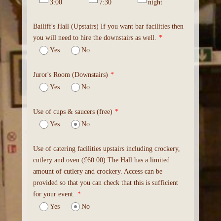
3:00
7:30
night
Bailiff's Hall (Upstairs) If you want bar facilities then
you will need to hire the downstairs as well.
*
Yes
No
Juror's Room (Downstairs)
*
Yes
No
Use of cups & saucers (free)
*
Yes
No
Use of catering facilities upstairs including crockery,
cutlery and oven (£60.00) The Hall has a limited
amount of cutlery and crockery. Access can be
provided so that you can check that this is sufficient
for your event.
*
Yes
No