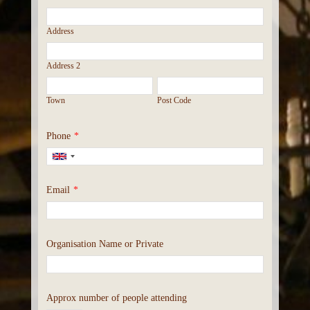
Address
Address 2
Town
Post Code
Phone
*
Email
*
Organisation Name or Private
Approx number of people attending