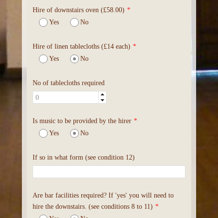
Hire of downstairs oven (£58.00)
*
Yes
No
Hire of linen tablecloths (£14 each)
*
Yes
No
No of tablecloths required
Is music to be provided by the hirer
*
Yes
No
If so in what form (see condition 12)
Are bar facilities required? If 'yes' you will need to
hire the downstairs. (see conditions 8 to 11)
*