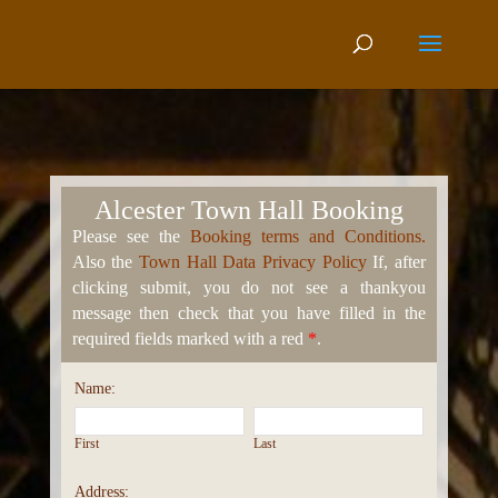
Alcester Town Hall Booking
Please see the
Booking terms and Conditions.
Also the
Town Hall Data Privacy Policy
If, after
clicking submit, you do not see a thankyou
message then check that you have filled in the
required fields marked with a red
*
.
Name:
First
Last
Address: