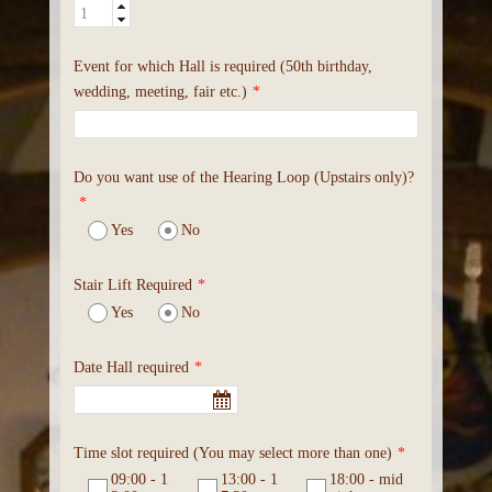
Event for which Hall is required (50th birthday,
wedding, meeting, fair etc.)
*
Do you want use of the Hearing Loop (Upstairs only)?
*
Yes
No
Stair Lift Required
*
Yes
No
Date Hall required
*
Time slot required (You may select more than one)
*
09:00 - 1
13:00 - 1
18:00 - mid